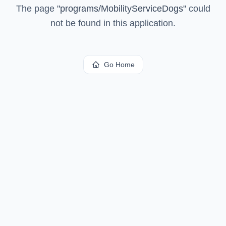
The page
"
programs/MobilityServiceDogs
"
could
not be found in this application.
Go Home