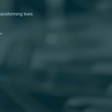
ransforming lives
on