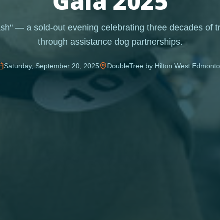
Gala 2025
h" — a sold-out evening celebrating three decades of t
through assistance dog partnerships.
Saturday, September 20, 2025
DoubleTree by Hilton West Edmont