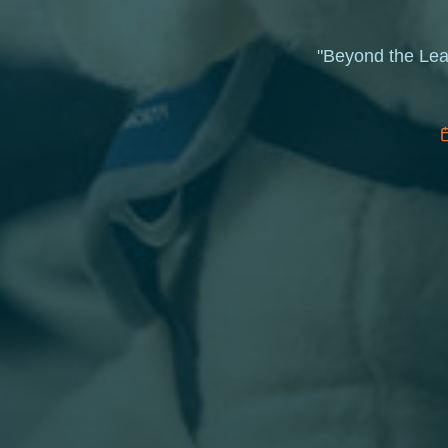
"Beyond the Leas