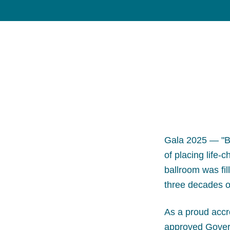
Gala 2025 — "B
of placing life-
ballroom was fil
three decades o
As a proud accr
approved Govern