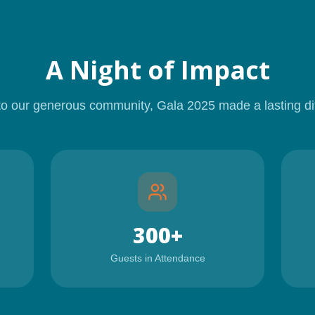
A Night of Impact
to our generous community,
Gala 2025
made a lasting di
300+
Guests in Attendance