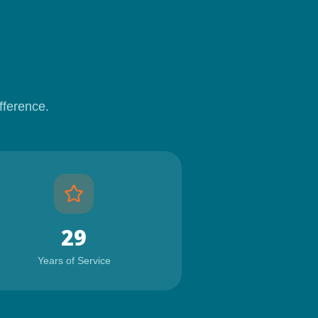
fference.
29
Years of Service