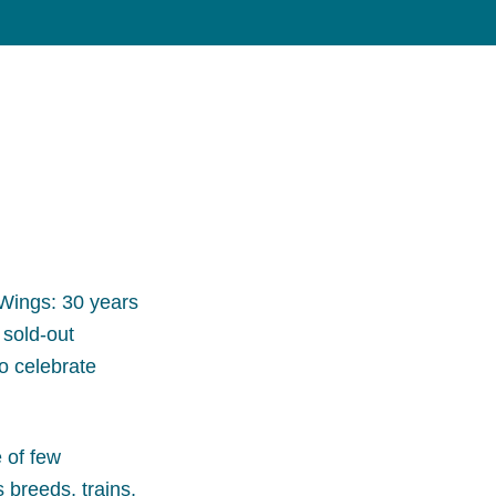
Wings: 30 years
 sold-out
to celebrate
 of few
breeds, trains,