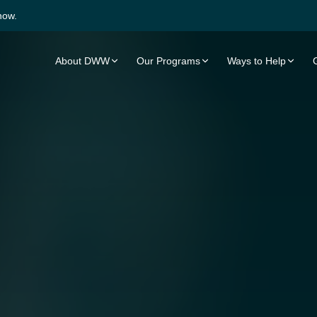
now.
About DWW
Our Programs
Ways to Help