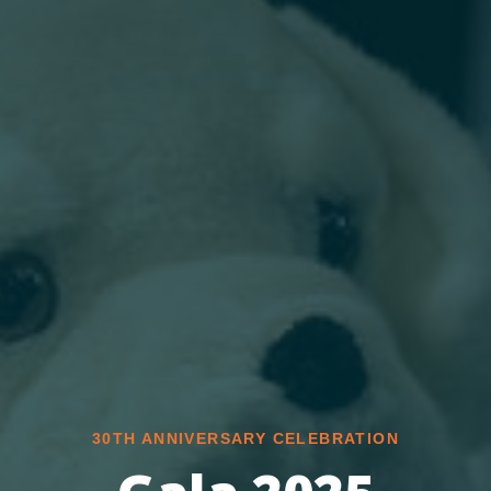
30TH ANNIVERSARY CELEBRATION