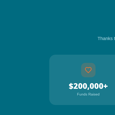
Thanks 
$200,000+
Funds Raised