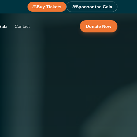
Buy Tickets
Sponsor the Gala
Gala
Contact
Donate Now