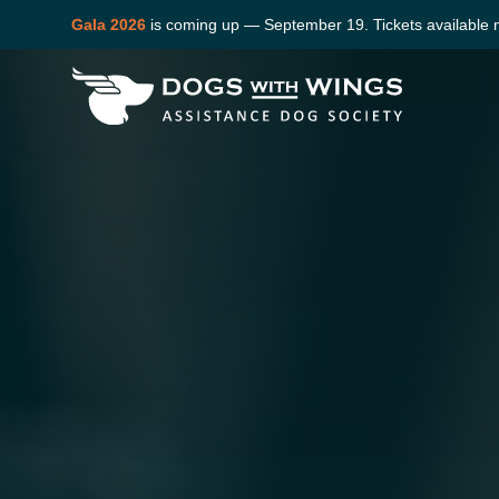
Gala 2026
is coming up — September 19. Tickets available 