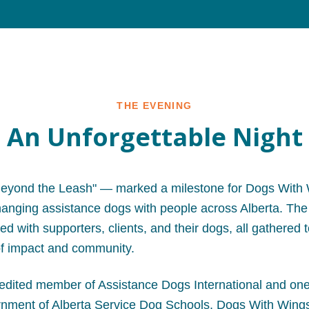
THE EVENING
An Unforgettable Night
eyond the Leash" — marked a milestone for Dogs With 
changing assistance dogs with people across Alberta. The
led with supporters, clients, and their dogs, all gathered 
f impact and community.
edited member of Assistance Dogs International and one
ment of Alberta Service Dog Schools, Dogs With Wings 