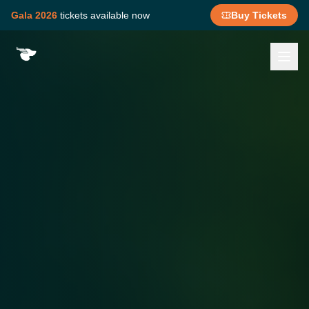
Gala 2026
tickets available now
Buy Tickets