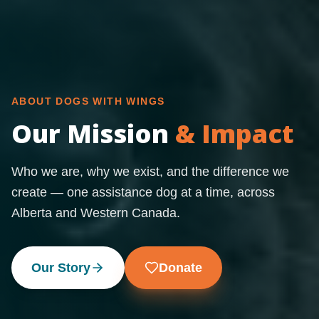
ABOUT DOGS WITH WINGS
Our Mission
& Impact
Who we are, why we exist, and the difference we
create — one assistance dog at a time, across
Alberta and Western Canada.
Our Story
Donate