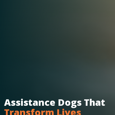
Assistance Dogs That
Transform Lives