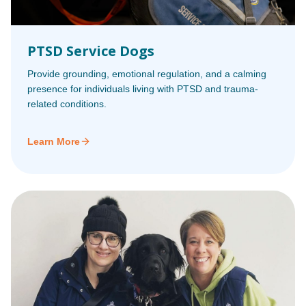
PTSD Service Dogs
Provide grounding, emotional regulation, and a calming
presence for individuals living with PTSD and trauma-
related conditions.
Learn More