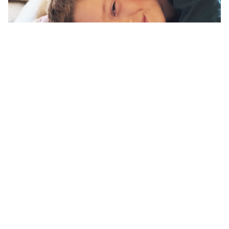
Companion Assistance Dogs
Offer comfort and companionship to individuals who
benefit from a well-trained dog without full service dog
tasks.
Learn More