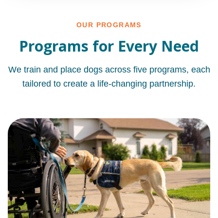
OUR PROGRAMS
Programs for Every Need
We train and place dogs across five programs, each
tailored to create a life-changing partnership.