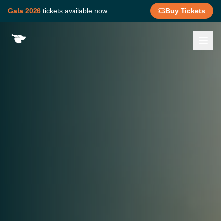
Gala 2026
tickets available now
Buy Tickets