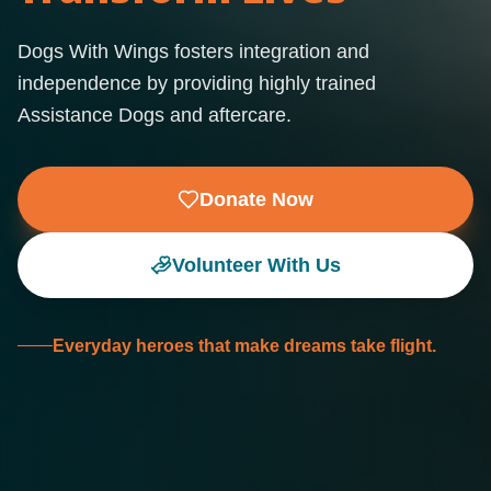
Dogs With Wings fosters integration and
independence by providing highly trained
Assistance Dogs and aftercare.
Donate Now
Volunteer With Us
Everyday heroes that make dreams take flight.