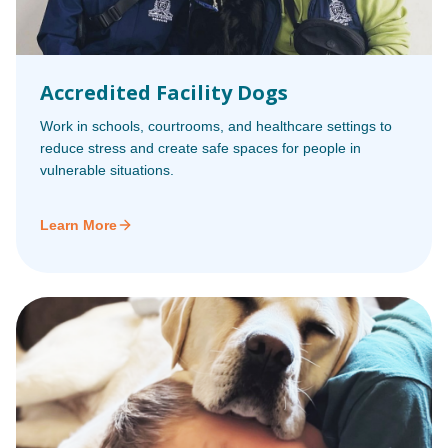
Accredited Facility Dogs
Work in schools, courtrooms, and healthcare settings to
reduce stress and create safe spaces for people in
vulnerable situations.
Learn More