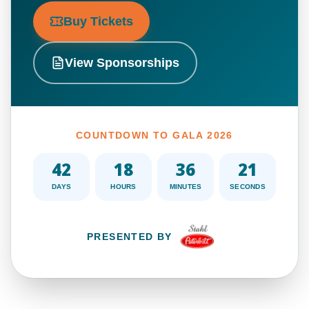
Buy Tickets
View Sponsorships
COUNTDOWN TO GALA 2026
42
18
36
19
DAYS
HOURS
MINUTES
SECONDS
PRESENTED BY