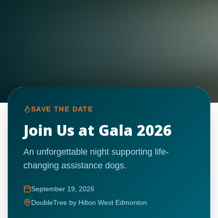
SAVE THE DATE
Join Us at Gala 2026
An unforgettable night supporting life-
changing assistance dogs.
September 19, 2026
DoubleTree by Hilton West Edmonton