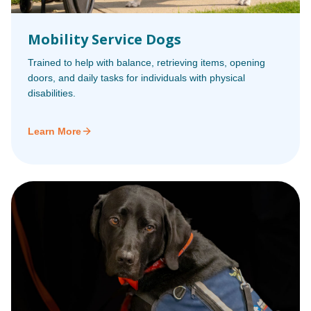
Mobility Service Dogs
Trained to help with balance, retrieving items, opening
doors, and daily tasks for individuals with physical
disabilities.
Learn More